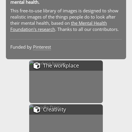
mental health.
This free-to-use library of images is designed to show
realistic images of the things people do to look after
their mental health, based on
the Mental Health
Foundation's research
. Thanks to all our contributors.
Funded by
Pinterest
The workplace
Creativity