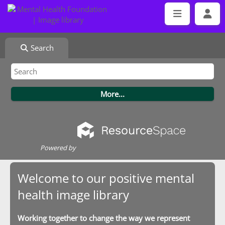
Search
Powered by
Welcome to our positive mental
health image library
Working together to change the way we represent