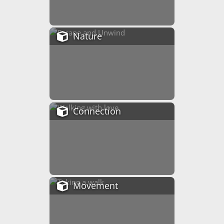
Nature
Connection
Movement