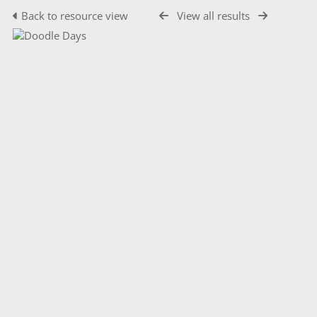
Back to resource view
View all results