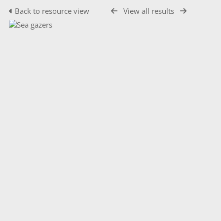
Back to resource view
View all results