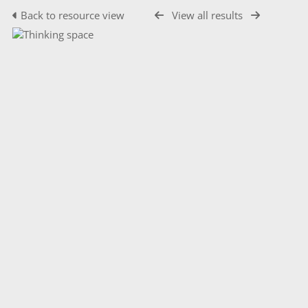
Back to resource view
View all results