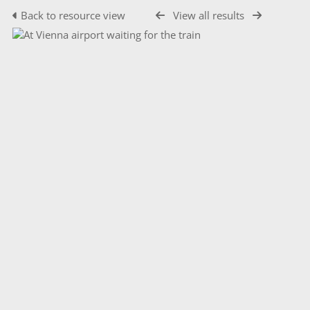
Back to resource view
View all results