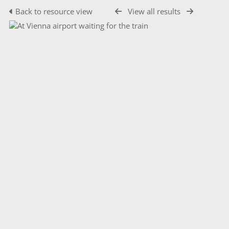
Back to resource view
View all results