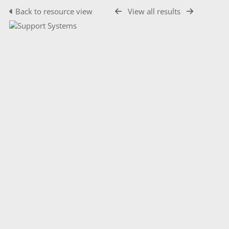
Back to resource view
View all results