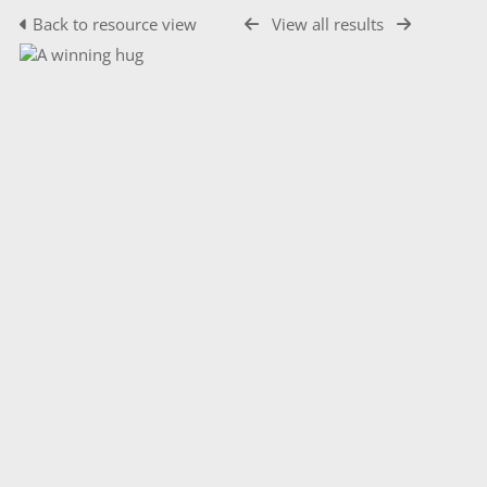
Back to resource view
View all results