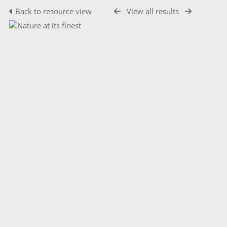
Back to resource view
View all results