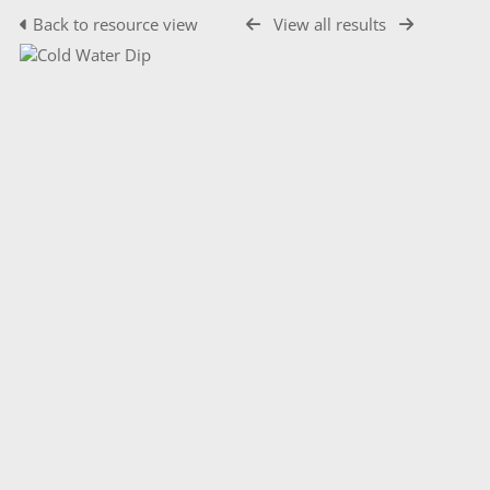
Back to resource view
View all results