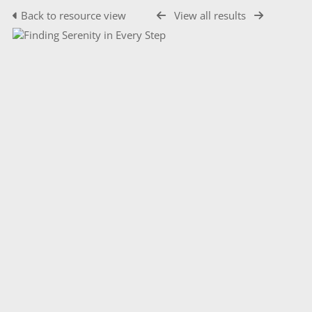
Back to resource view
View all results