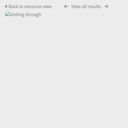
Back to resource view
View all results