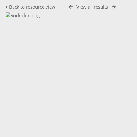
Back to resource view
View all results