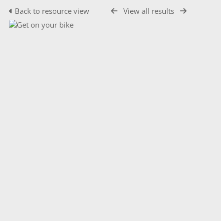
Back to resource view
View all results