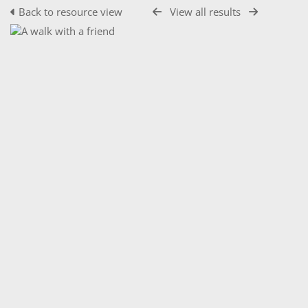
Back to resource view
View all results