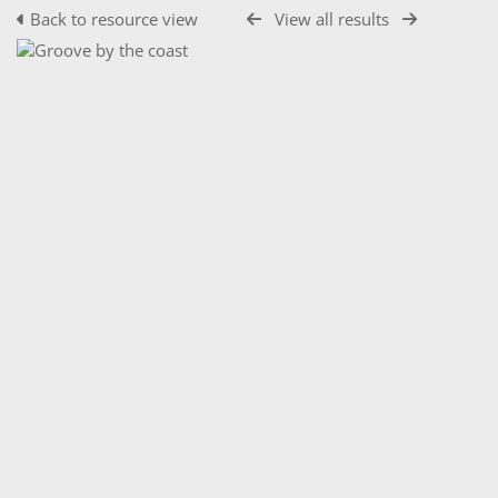
Back to resource view
View all results