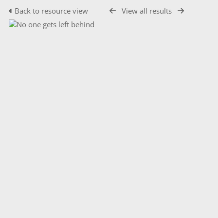
Back to resource view
View all results