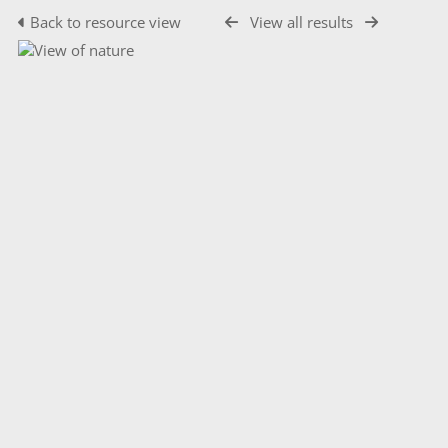
Back to resource view
View all results