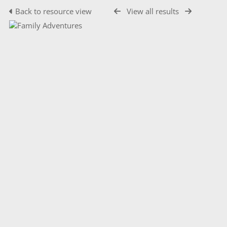
Back to resource view
View all results