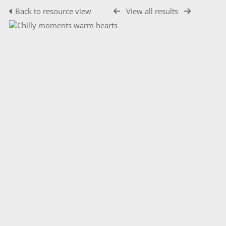
Back to resource view
View all results