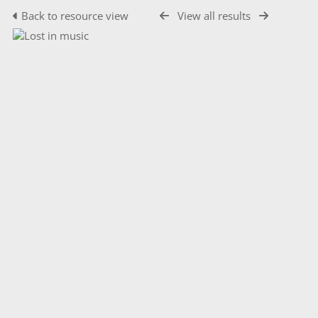
Back to resource view
View all results