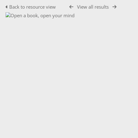
Back to resource view
View all results