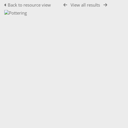
Back to resource view
View all results