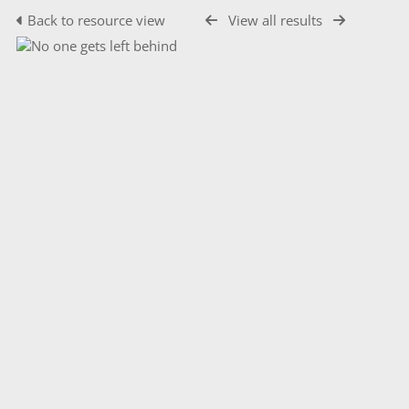
Back to resource view
View all results