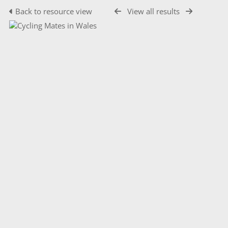
Back to resource view
View all results