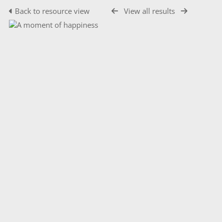
Back to resource view
View all results