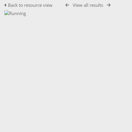
Back to resource view
View all results