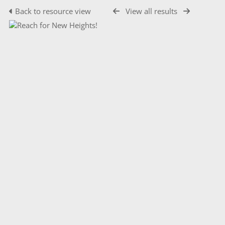
Back to resource view
View all results