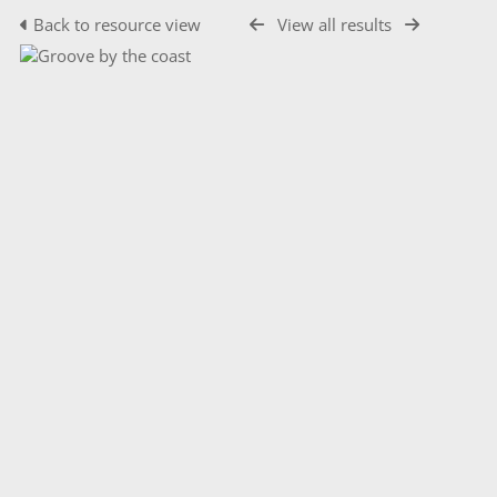
Back to resource view
View all results