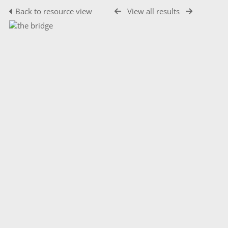
Back to resource view
View all results