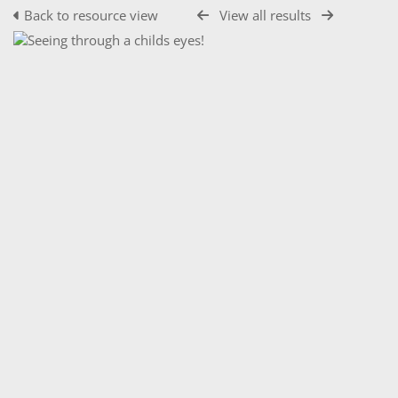
Back to resource view
View all results