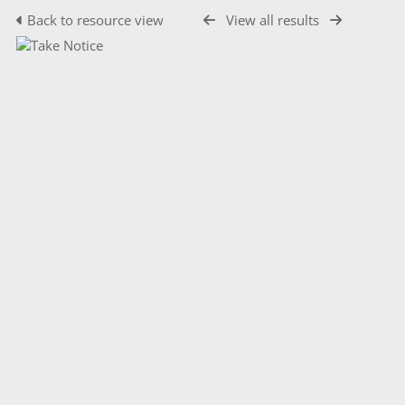
Back to resource view
View all results