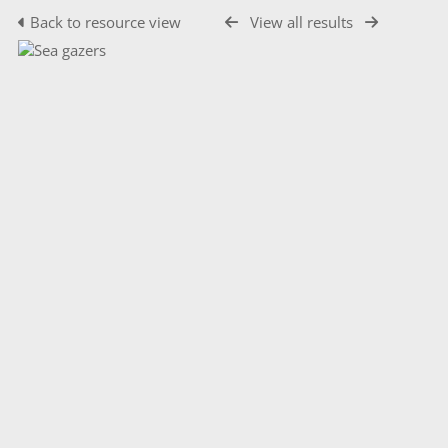
Back to resource view
View all results