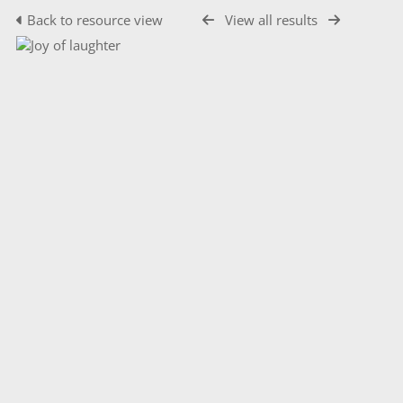
Back to resource view
View all results