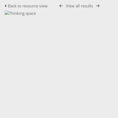
Back to resource view
View all results