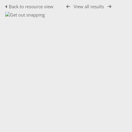
Back to resource view
View all results