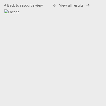
Back to resource view
View all results