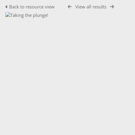
Back to resource view
View all results