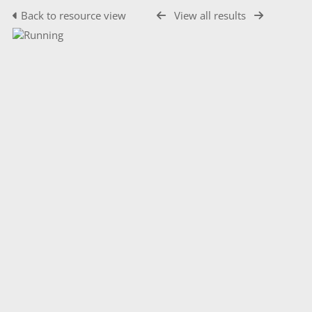
Back to resource view
View all results