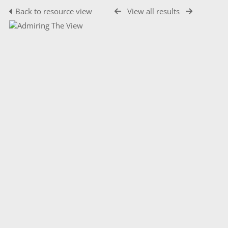
Back to resource view
View all results