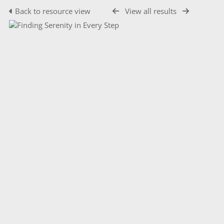
Back to resource view
View all results