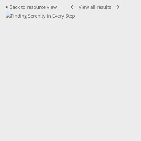
Back to resource view
View all results