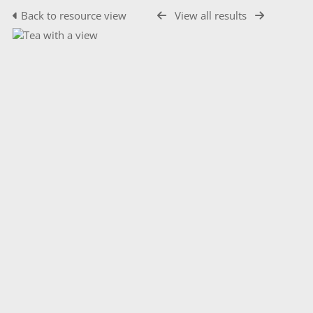
Back to resource view
View all results