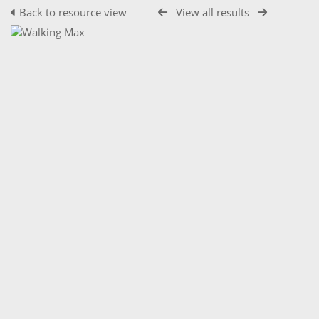
Back to resource view
View all results