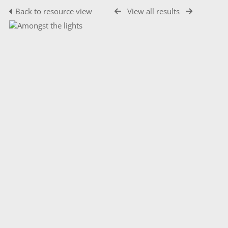
Back to resource view
View all results