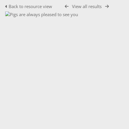
Back to resource view
View all results