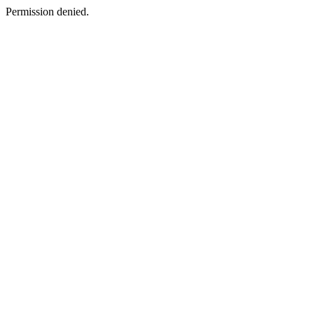
Permission denied.