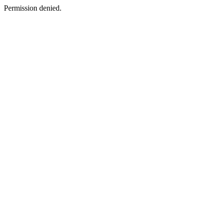
Permission denied.