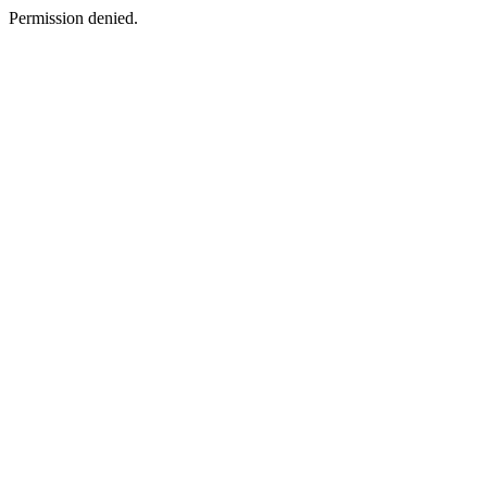
Permission denied.