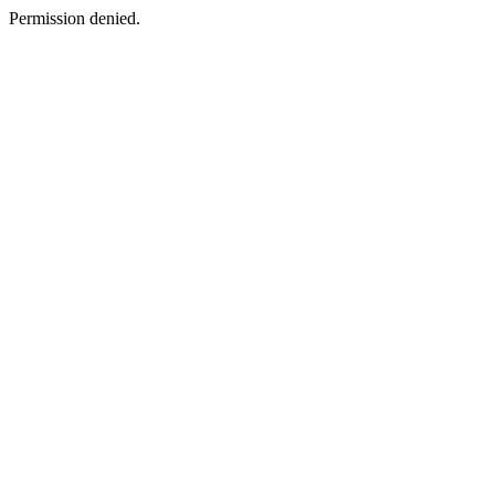
Permission denied.